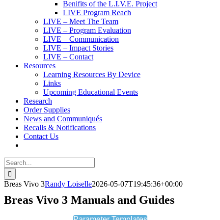
Benifits of the L.I.V.E. Project
LIVE Program Reach
LIVE – Meet The Team
LIVE – Program Evaluation
LIVE – Communication
LIVE – Impact Stories
LIVE – Contact
Resources
Learning Resources By Device
Links
Upcoming Educational Events
Research
Order Supplies
News and Communiqués
Recalls & Notifications
Contact Us
Search
for:
Breas Vivo 3
Randy Loiselle
2026-05-07T19:45:36+00:00
Breas Vivo 3 Manuals and Guides
Parameter Templates