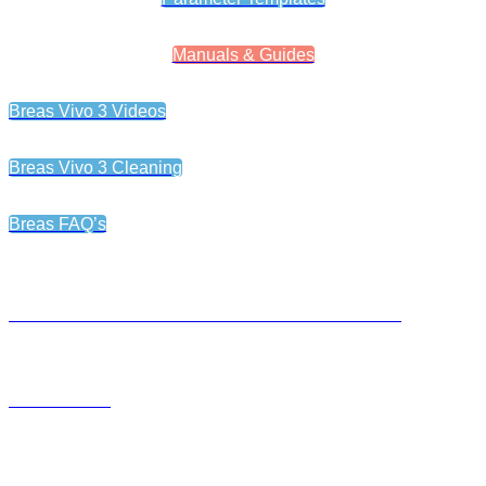
Manuals & Guides
Breas Vivo 3 Videos
Breas Vivo 3 Cleaning
Breas FAQ’s
LEARNING OBJECTIVES FOR CLIENTS AND CAREGIVERS
USER MANUAL
Breas® Xpac Battery Setup Guide