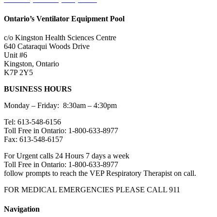
Ontario’s Ventilator Equipment Pool
c/o Kingston Health Sciences Centre
640 Cataraqui Woods Drive
Unit #6
Kingston, Ontario
K7P 2Y5
BUSINESS HOURS
Monday – Friday: 8:30am – 4:30pm
Tel: 613-548-6156
Toll Free in Ontario: 1-800-633-8977
Fax: 613-548-6157
For Urgent calls 24 Hours 7 days a week
Toll Free in Ontario: 1-800-633-8977
follow prompts to reach the VEP Respiratory Therapist on call.
FOR MEDICAL EMERGENCIES PLEASE CALL 911
Navigation