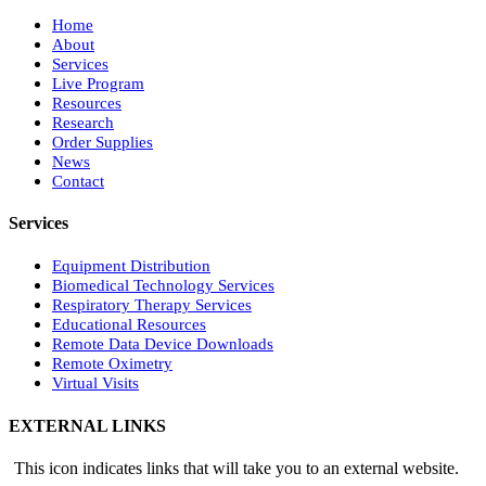
Home
About
Services
Live Program
Resources
Research
Order Supplies
News
Contact
Services
Equipment Distribution
Biomedical Technology Services
Respiratory Therapy Services
Educational Resources
Remote Data Device Downloads
Remote Oximetry
Virtual Visits
EXTERNAL LINKS
This icon indicates links that will take you to an external website.