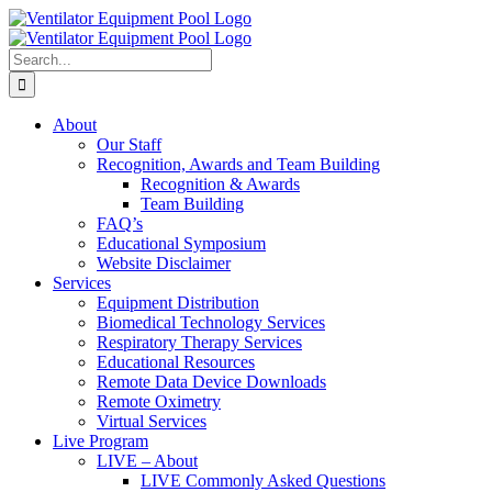
Skip
Facebook
to
content
Search
for:
About
Our Staff
Recognition, Awards and Team Building
Recognition & Awards
Team Building
FAQ’s
Educational Symposium
Website Disclaimer
Services
Equipment Distribution
Biomedical Technology Services
Respiratory Therapy Services
Educational Resources
Remote Data Device Downloads
Remote Oximetry
Virtual Services
Live Program
LIVE – About
LIVE Commonly Asked Questions