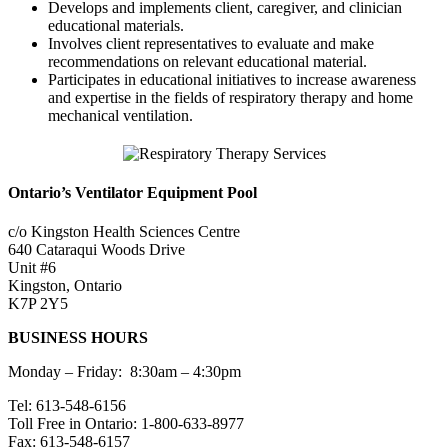
Develops and implements client, caregiver, and clinician
educational materials.
Involves client representatives to evaluate and make
recommendations on relevant educational material.
Participates in educational initiatives to increase awareness
and expertise in the fields of respiratory therapy and home
mechanical ventilation.
Ontario’s Ventilator Equipment Pool
c/o Kingston Health Sciences Centre
640 Cataraqui Woods Drive
Unit #6
Kingston, Ontario
K7P 2Y5
BUSINESS HOURS
Monday – Friday: 8:30am – 4:30pm
Tel: 613-548-6156
Toll Free in Ontario: 1-800-633-8977
Fax: 613-548-6157