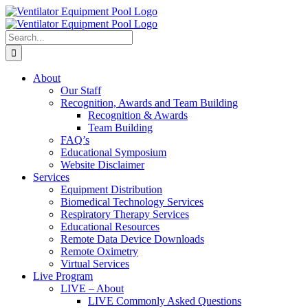
Skip
Facebook
to
content
Search
for:
About
Our Staff
Recognition, Awards and Team Building
Recognition & Awards
Team Building
FAQ’s
Educational Symposium
Website Disclaimer
Services
Equipment Distribution
Biomedical Technology Services
Respiratory Therapy Services
Educational Resources
Remote Data Device Downloads
Remote Oximetry
Virtual Services
Live Program
LIVE – About
LIVE Commonly Asked Questions