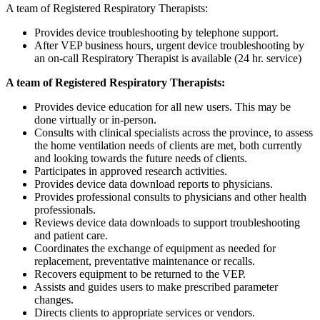
A team of Registered Respiratory Therapists:
Provides device troubleshooting by telephone support.
After VEP business hours, urgent device troubleshooting by
an on-call Respiratory Therapist is available (24 hr. service)
A team of Registered Respiratory Therapists:
Provides device education for all new users. This may be
done virtually or in-person.
Consults with clinical specialists across the province, to assess
the home ventilation needs of clients are met, both currently
and looking towards the future needs of clients.
Participates in approved research activities.
Provides device data download reports to physicians.
Provides professional consults to physicians and other health
professionals.
Reviews device data downloads to support troubleshooting
and patient care.
Coordinates the exchange of equipment as needed for
replacement, preventative maintenance or recalls.
Recovers equipment to be returned to the VEP.
Assists and guides users to make prescribed parameter
changes.
Directs clients to appropriate services or vendors.