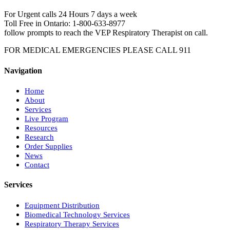
For Urgent calls 24 Hours 7 days a week
Toll Free in Ontario: 1-800-633-8977
follow prompts to reach the VEP Respiratory Therapist on call.
FOR MEDICAL EMERGENCIES PLEASE CALL 911
Navigation
Home
About
Services
Live Program
Resources
Research
Order Supplies
News
Contact
Services
Equipment Distribution
Biomedical Technology Services
Respiratory Therapy Services