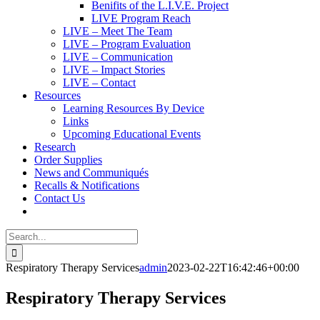
Benifits of the L.I.V.E. Project
LIVE Program Reach
LIVE – Meet The Team
LIVE – Program Evaluation
LIVE – Communication
LIVE – Impact Stories
LIVE – Contact
Resources
Learning Resources By Device
Links
Upcoming Educational Events
Research
Order Supplies
News and Communiqués
Recalls & Notifications
Contact Us
Search
for:
Respiratory Therapy Services
admin
2023-02-22T16:42:46+00:00
Respiratory Therapy Services